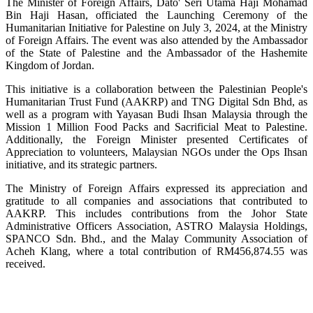
The Minister of Foreign Affairs, Dato' Seri Utama Haji Mohamad
Bin Haji Hasan, officiated the Launching Ceremony of the
Humanitarian Initiative for Palestine on July 3, 2024, at the Ministry
of Foreign Affairs. The event was also attended by the Ambassador
of the State of Palestine and the Ambassador of the Hashemite
Kingdom of Jordan.
This initiative is a collaboration between the Palestinian People's
Humanitarian Trust Fund (AAKRP) and TNG Digital Sdn Bhd, as
well as a program with Yayasan Budi Ihsan Malaysia through the
Mission 1 Million Food Packs and Sacrificial Meat to Palestine.
Additionally, the Foreign Minister presented Certificates of
Appreciation to volunteers, Malaysian NGOs under the Ops Ihsan
initiative, and its strategic partners.
The Ministry of Foreign Affairs expressed its appreciation and
gratitude to all companies and associations that contributed to
AAKRP. This includes contributions from the Johor State
Administrative Officers Association, ASTRO Malaysia Holdings,
SPANCO Sdn. Bhd., and the Malay Community Association of
Acheh Klang, where a total contribution of RM456,874.55 was
received.