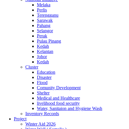
Melaka
Perlis
Terengganu
Sarawak
Pahang
Selangor
Perak
Pulau Pinang
Kedah
Kelantan
Johor
Kedah
Cluster
Education
Disaster
Flood
Comunity Development
Shelter
Medical and Healthcare
livelihood food security
Water, Sanitaion and Hygiene Wash
Inventory Records
Project
Winter Aid 2026