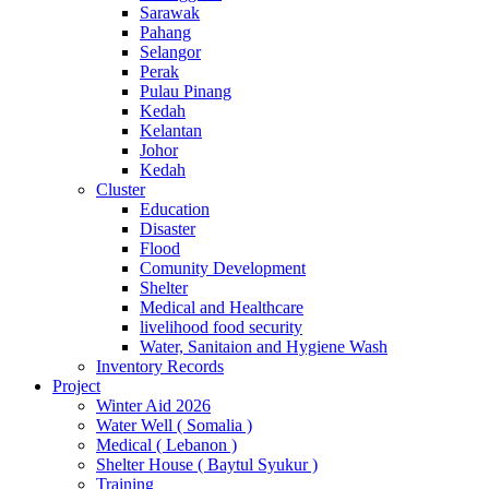
Sarawak
Pahang
Selangor
Perak
Pulau Pinang
Kedah
Kelantan
Johor
Kedah
Cluster
Education
Disaster
Flood
Comunity Development
Shelter
Medical and Healthcare
livelihood food security
Water, Sanitaion and Hygiene Wash
Inventory Records
Project
Winter Aid 2026
Water Well ( Somalia )
Medical ( Lebanon )
Shelter House ( Baytul Syukur )
Training