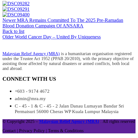
Newer
MRA Remains Committed To The 2025 Pre-Ramadan
Blood Donation Campaign Of ANSARA​
Back to list
Older
World Cancer Day – United By Uniqueness
Malaysian Relief Agency (MRA)
is a humanitarian organisation registered
under the Trustee Act 1952 (PPAB 20/2010), with the primary objective of
assisting those affected by natural disasters or armed conflicts, both local
and abroad.
CONNECT WITH US
+603 - 9174 4672
admin@mra.my
C - 45 - 1 & C - 45 - 2 Jalan Danau Lumayan Bandar Sri
Permaisuri 56000 Cheras WP Kuala Lumpur Malaysia
© Copyright 2025 –
Malaysian Relief Agency (MRA)
. All rights reserved
Contact |
Privacy Policy |
Terms & Conditions