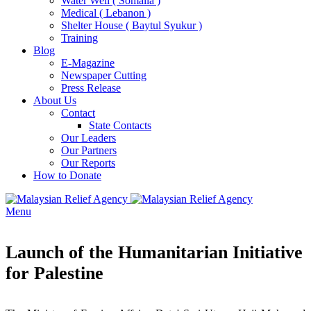
Water Well ( Somalia )
Medical ( Lebanon )
Shelter House ( Baytul Syukur )
Training
Blog
E-Magazine
Newspaper Cutting
Press Release
About Us
Contact
State Contacts
Our Leaders
Our Partners
Our Reports
How to Donate
Menu
Launch of the Humanitarian Initiative
for Palestine