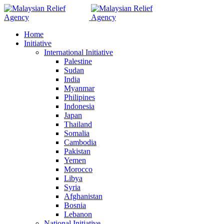
Home
Initiative
International Initiative
Palestine
Sudan
India
Myanmar
Philipines
Indonesia
Japan
Thailand
Somalia
Cambodia
Pakistan
Yemen
Morocco
Libya
Syria
Afghanistan
Bosnia
Lebanon
National Initiative