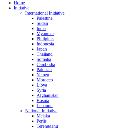
Home
Initiative
International Initiative
Palestine
Sudan
India
Myanmar
Philipines
Indonesia
Japan
Thailand
Somalia
Cambodia
Pakistan
Yemen
Morocco
Libya
Syria
Afghanistan
Bosnia
Lebanon
National Initiative
Melaka
Perlis
Terengganu