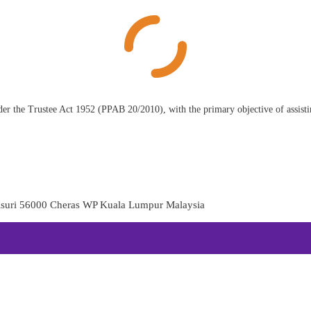
der the Trustee Act 1952 (PPAB 20/2010), with the primary objective of assisting
aisuri 56000 Cheras WP Kuala Lumpur Malaysia