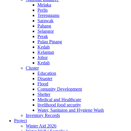
Melaka
Perlis
Terengganu
Sarawak
Pahang
Selangor
Perak
Pulau Pinang
Kedah
Kelantan
Johor
Kedah
Cluster
Education
Disaster
Flood
Comunity Development
Shelter
Medical and Healthcare
livelihood food security
Water, Sanitaion and Hygiene Wash
Inventory Records
Project
Winter Aid 2026