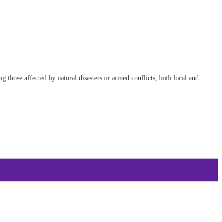
 those affected by natural disasters or armed conflicts, both local and