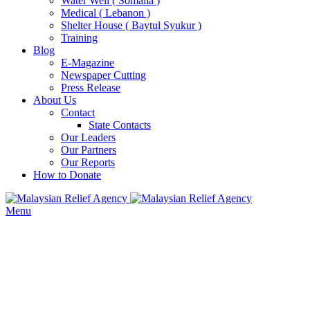
Water Well ( Somalia )
Medical ( Lebanon )
Shelter House ( Baytul Syukur )
Training
Blog
E-Magazine
Newspaper Cutting
Press Release
About Us
Contact
State Contacts
Our Leaders
Our Partners
Our Reports
How to Donate
Menu