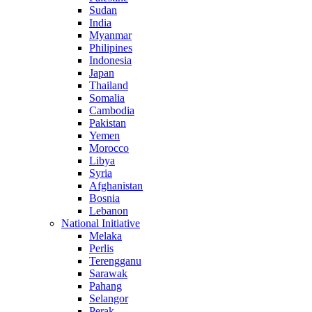
Sudan
India
Myanmar
Philipines
Indonesia
Japan
Thailand
Somalia
Cambodia
Pakistan
Yemen
Morocco
Libya
Syria
Afghanistan
Bosnia
Lebanon
National Initiative
Melaka
Perlis
Terengganu
Sarawak
Pahang
Selangor
Perak