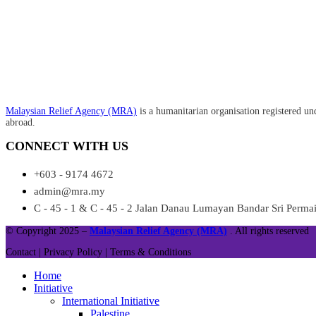
Malaysian Relief Agency (MRA)
is a humanitarian organisation registered un
abroad.
CONNECT WITH US
+603 - 9174 4672
admin@mra.my
C - 45 - 1 & C - 45 - 2 Jalan Danau Lumayan Bandar Sri Perm
© Copyright 2025 –
Malaysian Relief Agency (MRA)
. All rights reserved
Contact |
Privacy Policy |
Terms & Conditions
Home
Initiative
International Initiative
Palestine