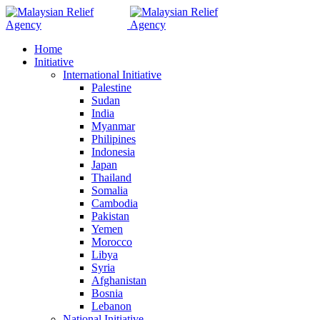
Home
Initiative
International Initiative
Palestine
Sudan
India
Myanmar
Philipines
Indonesia
Japan
Thailand
Somalia
Cambodia
Pakistan
Yemen
Morocco
Libya
Syria
Afghanistan
Bosnia
Lebanon
National Initiative