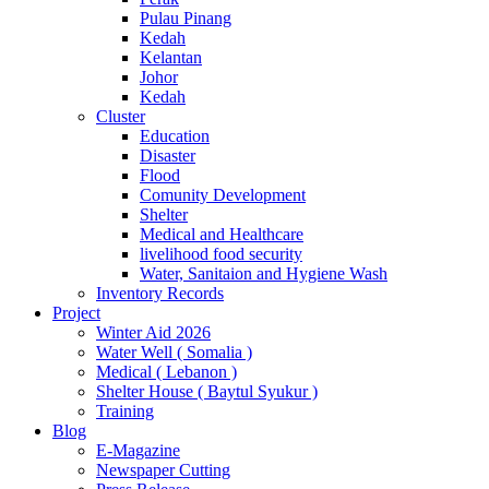
Pulau Pinang
Kedah
Kelantan
Johor
Kedah
Cluster
Education
Disaster
Flood
Comunity Development
Shelter
Medical and Healthcare
livelihood food security
Water, Sanitaion and Hygiene Wash
Inventory Records
Project
Winter Aid 2026
Water Well ( Somalia )
Medical ( Lebanon )
Shelter House ( Baytul Syukur )
Training
Blog
E-Magazine
Newspaper Cutting