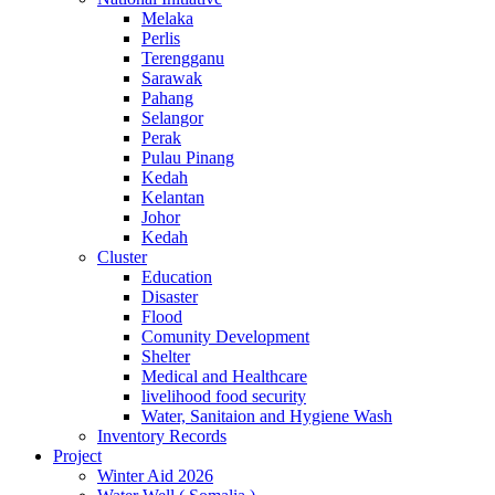
Melaka
Perlis
Terengganu
Sarawak
Pahang
Selangor
Perak
Pulau Pinang
Kedah
Kelantan
Johor
Kedah
Cluster
Education
Disaster
Flood
Comunity Development
Shelter
Medical and Healthcare
livelihood food security
Water, Sanitaion and Hygiene Wash
Inventory Records
Project
Winter Aid 2026