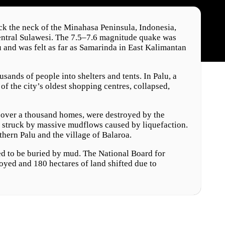
k the neck of the Minahasa Peninsula, Indonesia,
entral Sulawesi. The 7.5–7.6 magnitude quake was
u and was felt as far as Samarinda in East Kalimantan
ands of people into shelters and tents. In Palu, a
of the city’s oldest shopping centres, collapsed,
 over a thousand homes, were destroyed by the
o struck by massive mudflows caused by liquefaction.
thern Palu and the village of Balaroa.
ed to be buried by mud. The National Board for
yed and 180 hectares of land shifted due to