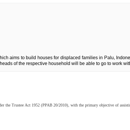
ich aims to build houses for displaced families in Palu, Indones
he heads of the respective household will be able to go to work w
der the Trustee Act 1952 (PPAB 20/2010), with the primary objective of assisting