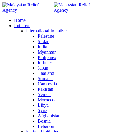
Home
Initiative
International Initiative
Palestine
Sudan
India
Myanmar
Philipines
Indonesia
Japan
Thailand
Somalia
Cambodia
Pakistan
Yemen
Morocco
Libya
Syria
Afghanistan
Bosnia
Lebanon
National Initiative