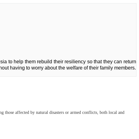
ia to help them rebuild their resiliency so that they can return
ithout having to worry about the welfare of their family members.
 those affected by natural disasters or armed conflicts, both local and