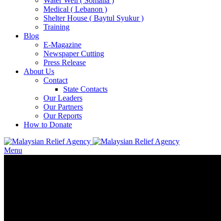
Water Well ( Somalia )
Medical ( Lebanon )
Shelter House ( Baytul Syukur )
Training
Blog
E-Magazine
Newspaper Cutting
Press Release
About Us
Contact
State Contacts
Our Leaders
Our Partners
Our Reports
How to Donate
Menu