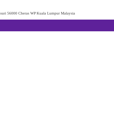
aisuri 56000 Cheras WP Kuala Lumpur Malaysia