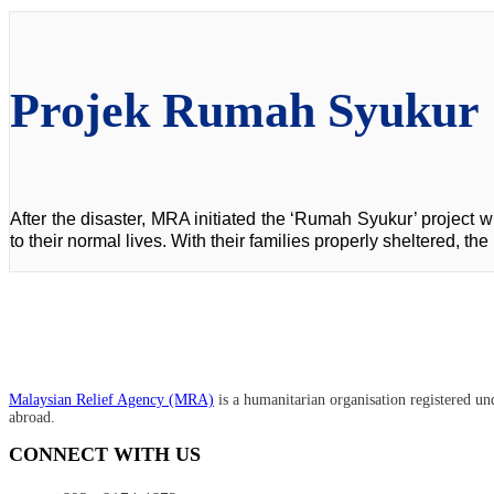
Projek Rumah Syukur
After the disaster, MRA initiated the ‘Rumah Syukur’ project wh
to their normal lives. With their families properly sheltered, t
Malaysian Relief Agency (MRA)
is a humanitarian organisation registered un
abroad.
CONNECT WITH US