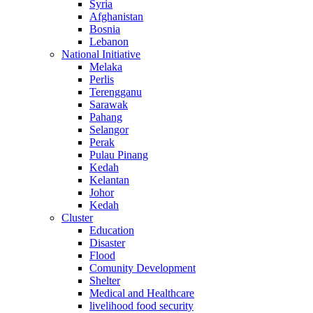
Syria
Afghanistan
Bosnia
Lebanon
National Initiative
Melaka
Perlis
Terengganu
Sarawak
Pahang
Selangor
Perak
Pulau Pinang
Kedah
Kelantan
Johor
Kedah
Cluster
Education
Disaster
Flood
Comunity Development
Shelter
Medical and Healthcare
livelihood food security