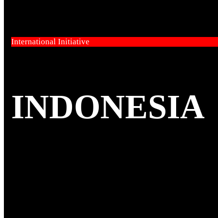
International Initiative
INDONESIA