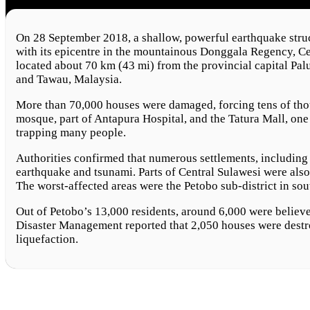
On 28 September 2018, a shallow, powerful earthquake struc
with its epicentre in the mountainous Donggala Regency, C
located about 70 km (43 mi) from the provincial capital Pal
and Tawau, Malaysia.
More than 70,000 houses were damaged, forcing tens of thous
mosque, part of Antapura Hospital, and the Tatura Mall, one 
trapping many people.
Authorities confirmed that numerous settlements, including
earthquake and tsunami. Parts of Central Sulawesi were als
The worst-affected areas were the Petobo sub-district in sou
Out of Petobo’s 13,000 residents, around 6,000 were believ
Disaster Management reported that 2,050 houses were destro
liquefaction.