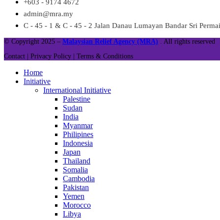
+603 - 9174 4672
admin@mra.my
C - 45 - 1 & C - 45 - 2 Jalan Danau Lumayan Bandar Sri Perm
© Copyright 2025 –
Malaysian Relief Agency (MRA)
. All rights reserved
Contact |
Privacy Policy |
Terms & Conditions
Home
Initiative
International Initiative
Palestine
Sudan
India
Myanmar
Philipines
Indonesia
Japan
Thailand
Somalia
Cambodia
Pakistan
Yemen
Morocco
Libya