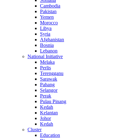
Somalia
Cambodia
Pakistan
Yemen
Morocco
Libya
Syria
Afghanistan
Bosnia
Lebanon
National Initiative
Melaka
Perlis
Terengganu
Sarawak
Pahang
Selangor
Perak
Pulau Pinang
Kedah
Kelantan
Johor
Kedah
Cluster
Education