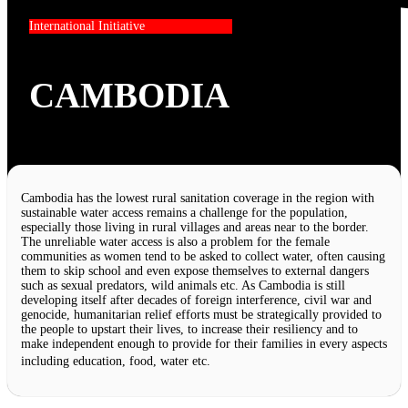
International Initiative
CAMBODIA
Cambodia has the lowest rural sanitation coverage in the region with
sustainable water access remains a challenge for the population,
especially those living in rural villages and areas near to the border.
The unreliable water access is also a problem for the female
communities as women tend to be asked to collect water, often causing
them to skip school and even expose themselves to external dangers
such as sexual predators, wild animals etc. As Cambodia is still
developing itself after decades of foreign interference, civil war and
genocide, humanitarian relief efforts must be strategically provided to
the people to upstart their lives, to increase their resiliency and to
make independent enough to provide for their families in every aspects
including education, food, water etc.