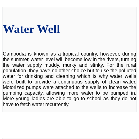
Water Well
Cambodia is known as a tropical country, however, during
the summer, water level will become low in the rivers, turning
the water supply muddy, murky and stinky. For the rural
population, they have no other choice but to use the polluted
water for drinking and cleaning which is why water wells
were built to provide a continuous supply of clean water.
Motorized pumps were attached to the wells to increase the
pumping capacity, allowing more water to be pumped in.
More young ladies are able to go to school as they do not
have to fetch water recurrently.