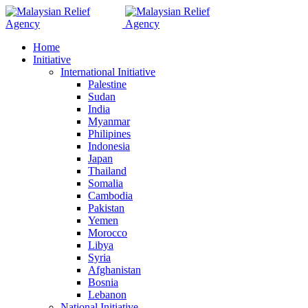
Home
Initiative
International Initiative
Palestine
Sudan
India
Myanmar
Philipines
Indonesia
Japan
Thailand
Somalia
Cambodia
Pakistan
Yemen
Morocco
Libya
Syria
Afghanistan
Bosnia
Lebanon
National Initiative