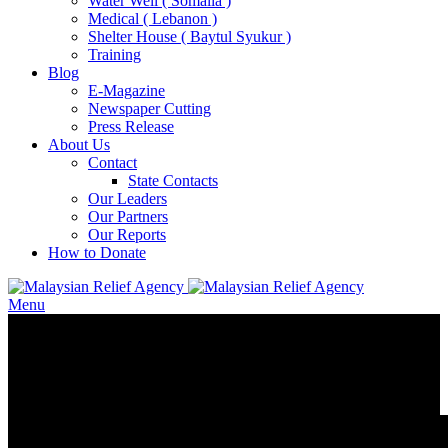
Water Well ( Somalia )
Medical ( Lebanon )
Shelter House ( Baytul Syukur )
Training
Blog
E-Magazine
Newspaper Cutting
Press Release
About Us
Contact
State Contacts
Our Leaders
Our Partners
Our Reports
How to Donate
Menu