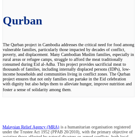
Qurban
The Qurban project in Cambodia addresses the critical need for food among
vulnerable families, particularly those impacted by decades of conflict,
poverty, and displacement. Many Cambodian Muslim families, especially in
rural areas or refugee camps, struggle to afford the meat traditionally
consumed during Eid al-Adha. This project provides sacrificial meat to
thousands of families, including internally displaced persons (IDPs), low-
income households and communities living in conflict zones. The Qurban
project ensures that not only families can partake in the Eid celebration
with dignity but also helps them to alleviate hunger, improve nutrition and
foster a sense of solidarity among them.
Malaysian Relief Agency (MRA)
is a humanitarian organisation registered
under the Trustee Act 1952 (PPAB 20/2010), with the primary objective of
assisting those affected by natural disasters or armed conflicts, both local