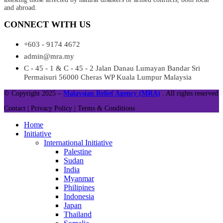
and abroad.
CONNECT WITH US
+603 - 9174 4672
admin@mra.my
C - 45 - 1 & C - 45 - 2 Jalan Danau Lumayan Bandar Sri
Permaisuri 56000 Cheras WP Kuala Lumpur Malaysia
© Copyright 2025 –
Malaysian Relief Agency (MRA)
. All rights reserved
Contact |
Privacy Policy |
Terms & Conditions
Home
Initiative
International Initiative
Palestine
Sudan
India
Myanmar
Philipines
Indonesia
Japan
Thailand