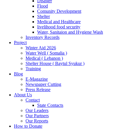
Disaster
Flood
Comunity Development
Shelter
Medical and Healthcare
livelihood food security
Water, Sanitaion and Hygiene Wash
Inventory Records
Project
Winter Aid 2026
Water Well ( Somalia )
Medical ( Lebanon )
Shelter House ( Baytul Syukur )
Training
Blog
E-Magazine
Newspaper Cutting
Press Release
About Us
Contact
State Contacts
Our Leaders
Our Partners
Our Reports
How to Donate