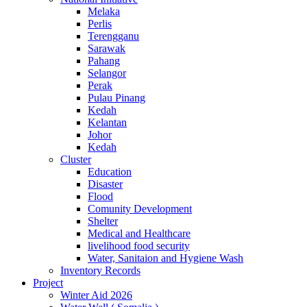
Melaka
Perlis
Terengganu
Sarawak
Pahang
Selangor
Perak
Pulau Pinang
Kedah
Kelantan
Johor
Kedah
Cluster
Education
Disaster
Flood
Comunity Development
Shelter
Medical and Healthcare
livelihood food security
Water, Sanitaion and Hygiene Wash
Inventory Records
Project
Winter Aid 2026